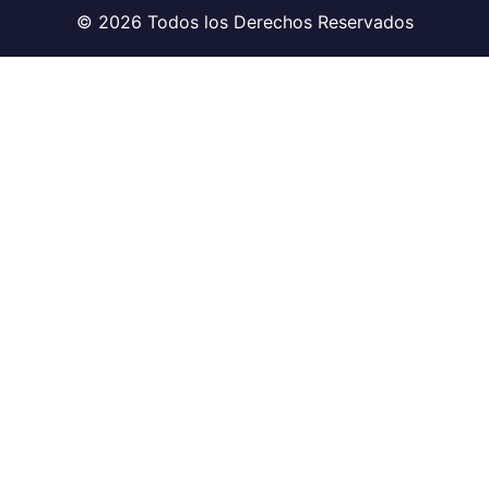
© 2026 Todos los Derechos Reservados