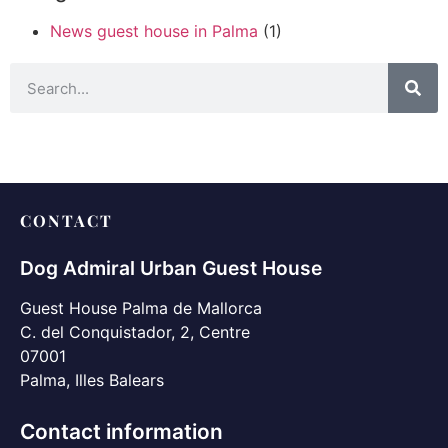
News guest house in Palma
(1)
CONTACT
Dog Admiral Urban Guest House
Guest House Palma de Mallorca
C. del Conquistador, 2, Centre
07001
Palma, Illes Balears
Contact information