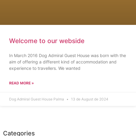
Welcome to our webside
In March 2016 Dog Admiral Guest House was born with the
aim of offering a different kind of accommodation and
experience to travellers. We wanted
READ MORE »
Dog Admiral Guest House Palma
13 de August de 2024
Categories