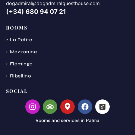
dogadmiral@dogadmiralguesthouse.com
(+34) 680 94 07 21
ROOMS
La Petite
Mezzanine
Flamingo
Ribellino
SOCIAL
Rooms and services in Palma