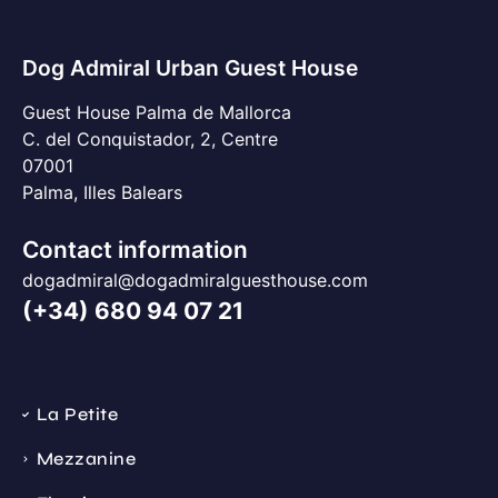
Dog Admiral Urban Guest House
Guest House Palma de Mallorca
C. del Conquistador, 2, Centre
07001
Palma, Illes Balears
Contact information
dogadmiral@dogadmiralguesthouse.com
(+34) 680 94 07 21
La Petite
Mezzanine