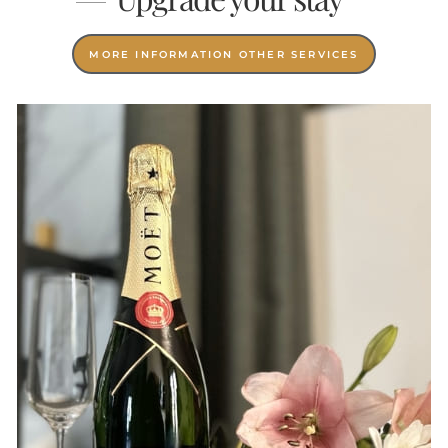
MORE INFORMATION OTHER SERVICES