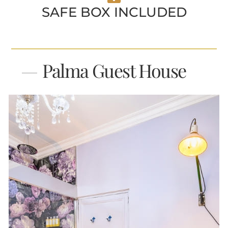
SAFE BOX INCLUDED
Palma Guest House