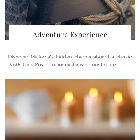
Adventure Experience
Discover Mallorca’s hidden charms aboard a classic
1960s Land Rover on our exclusive tourist route.