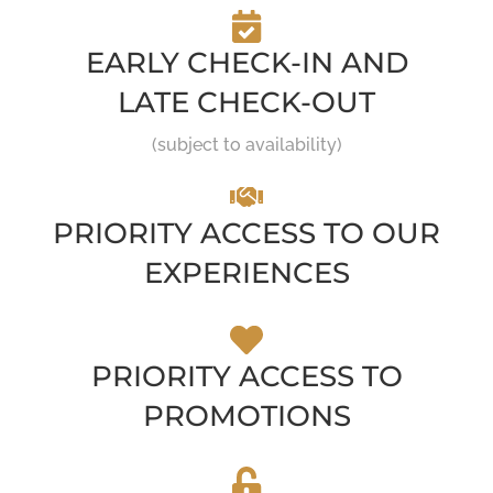
EARLY CHECK-IN AND
LATE CHECK-OUT
(subject to availability)
PRIORITY ACCESS TO OUR
EXPERIENCES
PRIORITY ACCESS TO
PROMOTIONS