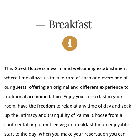
Breakfast
This Guest House is a warm and welcoming establishment
where time allows us to take care of each and every one of
our guests, offering an original and different experience to
traditional accommodation. Enjoy your breakfast in your
room, have the freedom to relax at any time of day and soak
up the intimacy and tranquility of Palma.
Choose from a
continental or gluten-free vegan breakfast for an enjoyable
start to the day.
When you make your reservation you can