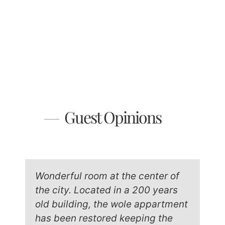
Guest Opinions
Wonderful room at the center of
the city. Located in a 200 years
old building, the wole appartment
has been restored keeping the