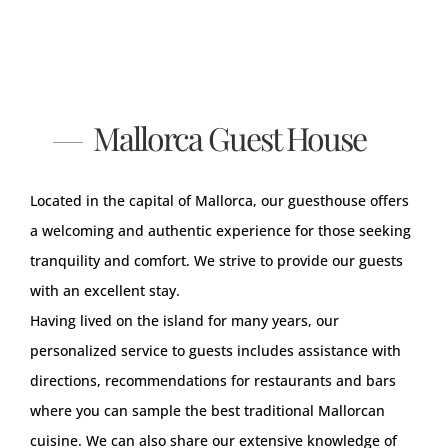
Mallorca Guest House
Located in the capital of Mallorca, our guesthouse offers
a welcoming and authentic experience for those seeking
tranquility and comfort. We strive to provide our guests
with an excellent stay.
Having lived on the island for many years, our
personalized service to guests includes assistance with
directions, recommendations for restaurants and bars
where you can sample the best traditional Mallorcan
cuisine. We can also share our extensive knowledge of