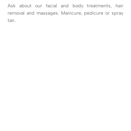
Ask about our facial and body treatments, hair
removal and massages. Manicure, pedicure or spray
tan.