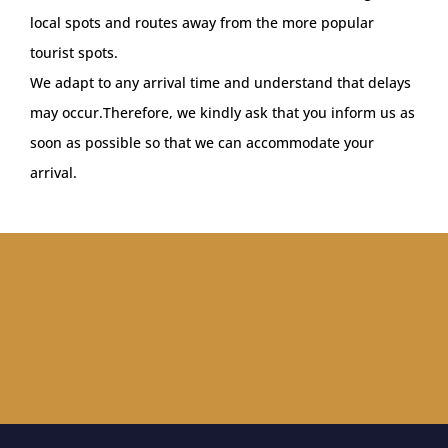
local spots and routes away from the more popular
tourist spots.
We adapt to any arrival time and understand that delays
may occur.Therefore, we kindly ask that you inform us as
soon as possible so that we can accommodate your
arrival.