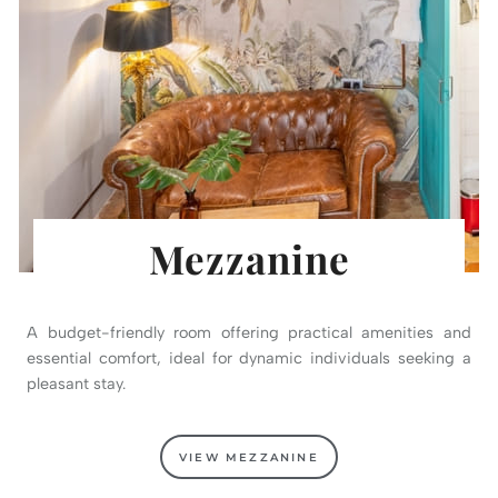
Mezzanine
A budget-friendly room offering practical amenities and
essential comfort, ideal for dynamic individuals seeking a
pleasant stay.
VIEW MEZZANINE