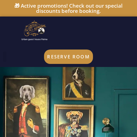
🎁 Active promotions! Check out our special
discounts before booking.
Urban guest house Palma
RESERVE ROOM
UPGRADE YOUR STAY