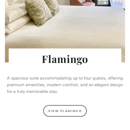
Flamingo
A spacious suite accommodating up to four guests, offering
premium amenities, modern comfort, and an elegant design
for a truly memorable stay.
VIEW FLAMINGO