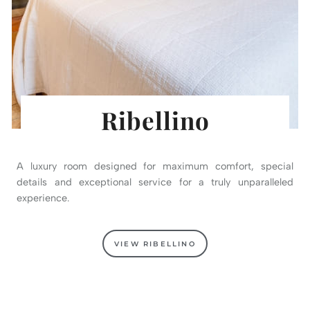
Ribellino
A luxury room designed for maximum comfort, special
details and exceptional service for a truly unparalleled
experience.
VIEW RIBELLINO