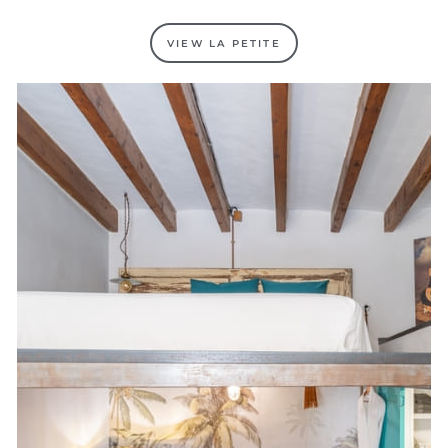
VIEW LA PETITE