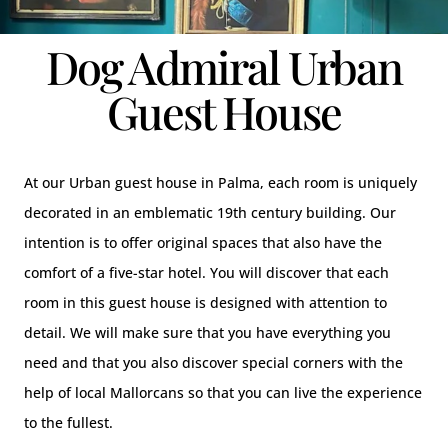
Dog Admiral Urban
Guest House
At our Urban guest house in Palma, each room is uniquely
decorated in an emblematic 19th century building. Our
intention is to offer original spaces that also have the
comfort of a five-star hotel. You will discover that each
room in this guest house is designed with attention to
detail. We will make sure that you have everything you
need and that you also discover special corners with the
help of local Mallorcans so that you can live the experience
to the fullest.