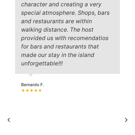
character and creating a very
special atmosphere. Shops, bars
and restaurants are within
walking distance. The host
provided us with recomendatios
for bars and restaurants that
made our stay in the island
unforgettable!!!
Bernardo F.
★★★★★