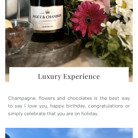
Luxury Experience
Champagne, flowers and chocolates is the best way
to say I love you, happy birthday, congratulations or
simply celebrate that you are on holiday.