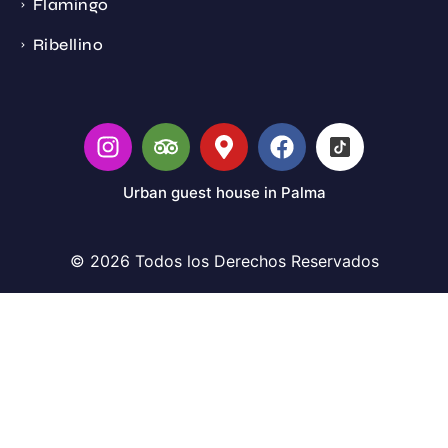
Flamingo
Ribellino
Urban guest house in Palma
© 2026 Todos los Derechos Reservados