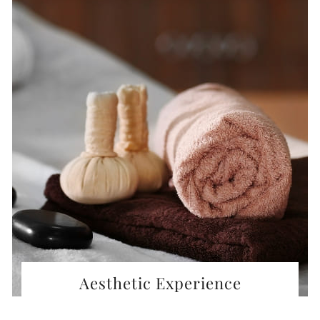
Aesthetic Experience