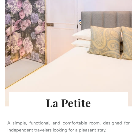
La Petite
A simple, functional, and comfortable room, designed for
independent travelers looking for a pleasant stay.