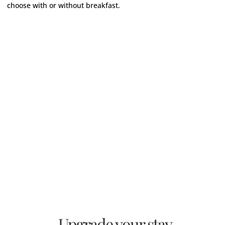
choose with or without breakfast.
Upgrade your stay