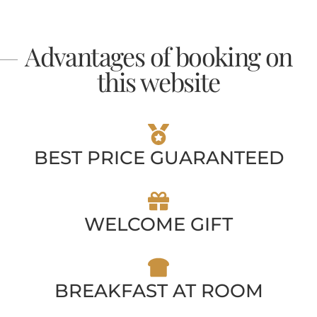
Advantages of booking on
this website
BEST PRICE GUARANTEED
WELCOME GIFT
BREAKFAST AT ROOM